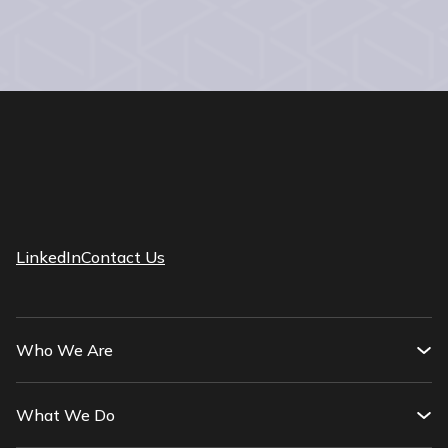
LinkedIn
Contact Us
Who We Are
What We Do