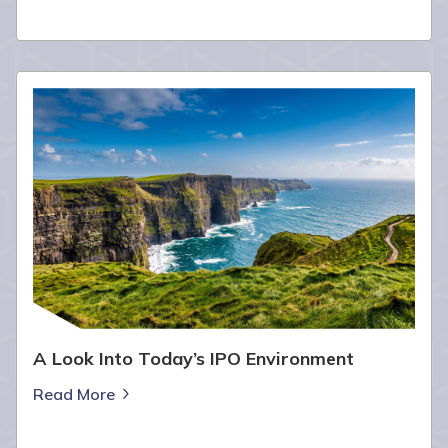
A Look Into Today’s IPO Environment
Read More