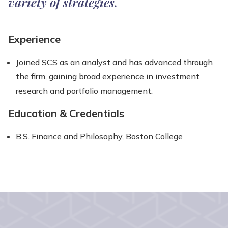
variety of strategies.
Experience
Joined SCS as an analyst and has advanced through
the firm, gaining broad experience in investment
research and portfolio management.
Education & Credentials
B.S. Finance and Philosophy, Boston College