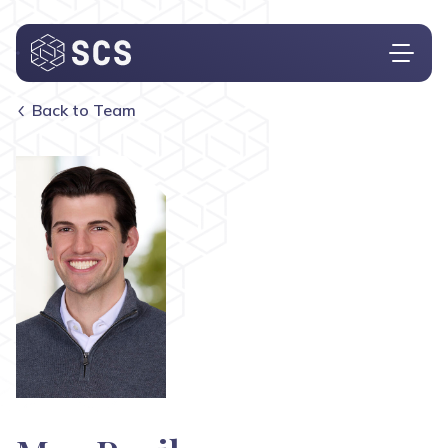
Back to Team
Who We Are
What We Do
Who We Serve
Insights
Contact
Investor Login