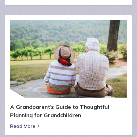
A Grandparent’s Guide to Thoughtful
Planning for Grandchildren
Read More