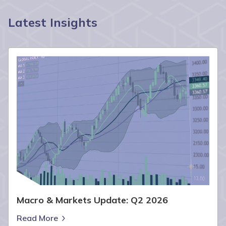
Latest Insights
Macro & Markets Update: Q2 2026
Read More