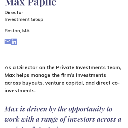
Max Papile
Director
Investment Group
Boston, MA
As a Director on the Private Investments team,
Max helps manage the firm’s investments
across buyouts, venture capital, and direct co-
investments.
Max is driven by the opportunity to
work with a range of investors across a