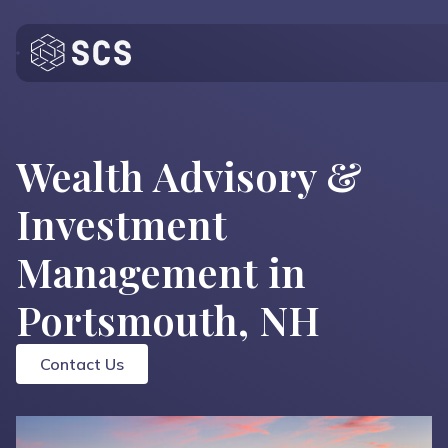
Who We Are
What We Do
Wealth Advisory &
Who We Serve
Investment
Insights
Management in
Contact
Portsmouth, NH
Contact Us