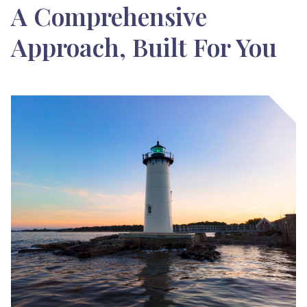
A Comprehensive
Approach, Built For You