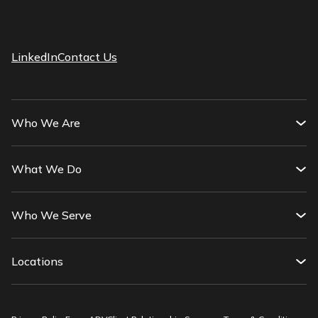
LinkedIn
Contact Us
Who We Are
What We Do
Who We Serve
Locations