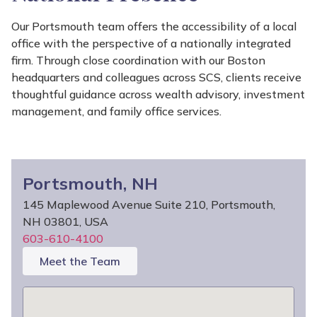
Our Portsmouth team offers the accessibility of a local
office with the perspective of a nationally integrated
firm. Through close coordination with our Boston
headquarters and colleagues across SCS, clients receive
thoughtful guidance across wealth advisory, investment
management, and family office services.
Portsmouth, NH
145 Maplewood Avenue Suite 210, Portsmouth,
NH 03801, USA
603-610-4100
Meet the Team