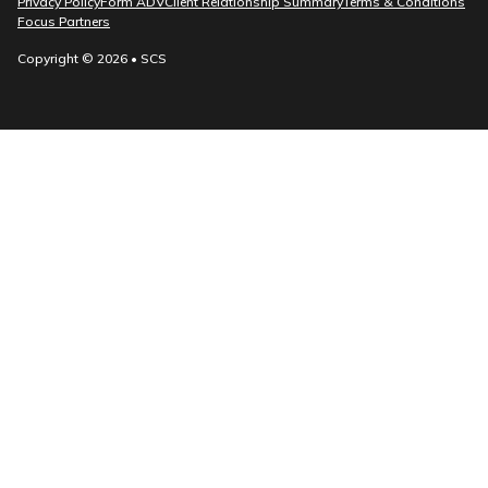
Privacy Policy
Form ADV
Client Relationship Summary
Terms & Conditions
Focus Partners
Copyright © 2026 • SCS