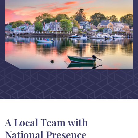
A Local Team with
National Presence