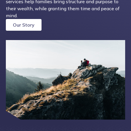
services help families bring structure and purpose to
their wealth, while granting them time and peace of
mind.
Our Story