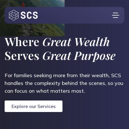
Who We Are
Where
Great Wealth
What We Do
Serves
Great Purpose
Who We Serve
Insights
For families seeking more from their wealth, SCS
handles the complexity behind the scenes, so you
Contact
Investor Login
can focus on what matters most.
Explore our Services