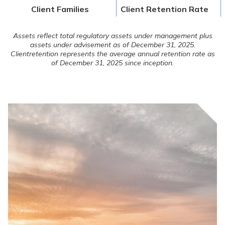
Client Families
Client Retention Rate
Assets reflect total regulatory assets under management plus
assets under advisement as of December 31, 2025.
Client
retention represents the average annual retention rate as
of December 31, 2025 since inception.