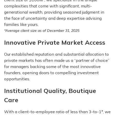
complexities that come with significant, multi-
generational wealth, providing seasoned judgment in
the face of uncertainty and deep expertise advising
families like yours.
*Average client size as of December 31, 2025
Innovative Private Market Access
Our established reputation and substantial allocation to
private markets has often made us a “partner of choice”
for managers backing some of the most innovative
founders, opening doors to compelling investment
opportunities.
Institutional Quality, Boutique
Care
With a client-to-employee ratio of less than 3-to-1*, we