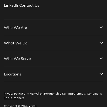
LinkedIn
Contact Us
Who We Are
What We Do
Who We Serve
Locations
Privacy Policy
Form ADV
Client Relationship Summary
Terms & Conditions
Focus Partners
Copyright © 2026 • SCS