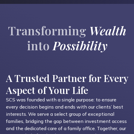
Transforming
Wealth
into
Possibility
A Trusted Partner for Every
Aspect of Your Life
SCS was founded with a single purpose: to ensure
every decision begins and ends with our clients’ best
interests. We serve a select group of exceptional
families, bridging the gap between investment access
and the dedicated care of a family office. Together, our