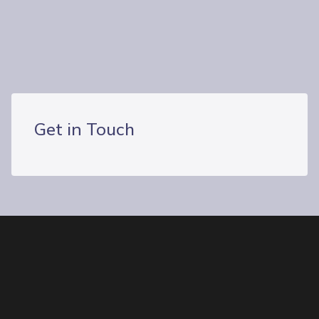
Connect With Us
Our Locations
Get in Touch