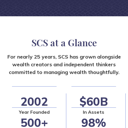
SCS at a Glance
For nearly 25 years, SCS has grown alongside
wealth creators and independent
thinkers
committed to managing wealth thoughtfully.
2002
$60B
Year Founded
In Assets
500+
98%