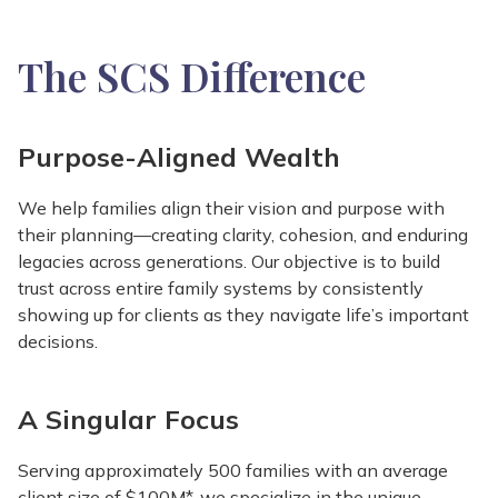
The SCS Difference
Purpose-Aligned Wealth
We help families align their vision and purpose with
their planning—creating clarity, cohesion, and enduring
legacies across generations. Our objective is to build
trust across entire family systems by consistently
showing up for clients as they navigate life’s important
decisions.
A Singular Focus
Serving approximately 500 families with an average
client size of $100M*, we specialize in the unique