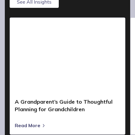
See All Insights
A Grandparent’s Guide to Thoughtful
Planning for Grandchildren
Read More