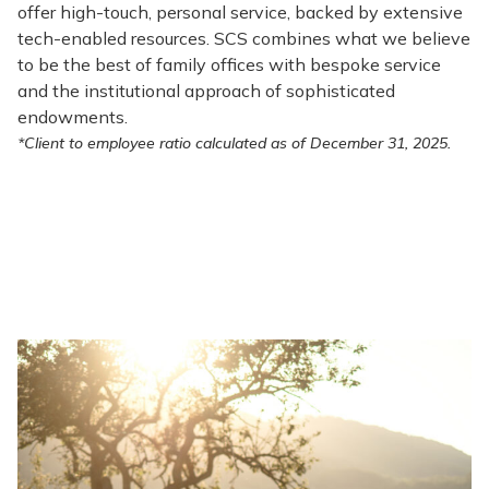
offer high-touch, personal service, backed by extensive
tech-enabled resources. SCS combines what we believe
to be the best of family offices with bespoke service
and the institutional approach of sophisticated
endowments.
*Client to employee ratio calculated as of December 31, 2025.