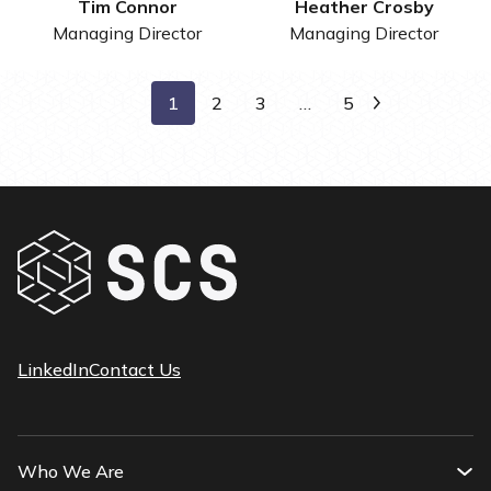
Tim Connor
Heather Crosby
Managing Director
Managing Director
1
2
3
…
5
Next
LinkedIn
Contact Us
Who We Are