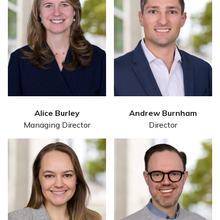
Alice Burley
Andrew Burnham
Managing Director
Director