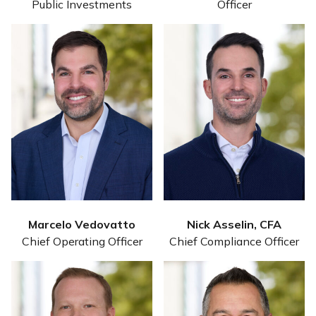
Public Investments
Officer
Marcelo Vedovatto
Nick Asselin, CFA
Chief Operating Officer
Chief Compliance Officer