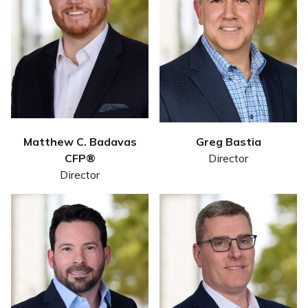
Matthew C. Badavas
Greg Bastia
CFP®
Director
Director