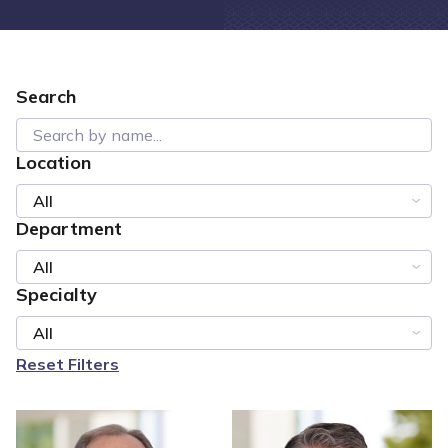
Search
Location
All
Department
All
Specialty
All
Reset Filters