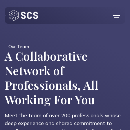
Who We Are
What We Do
Our Team
A Collaborative
Who We Serve
Network of
Insights
Professionals, All
Contact
Investor Login
Working For You
Meet the team of over 200 professionals whose
deep experience and shared commitment to