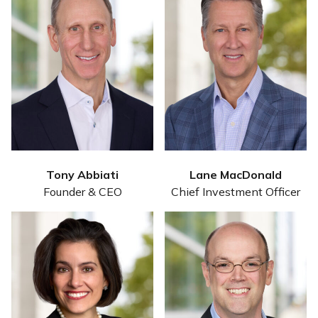
Tony Abbiati
Lane MacDonald
Founder & CEO
Chief Investment Officer