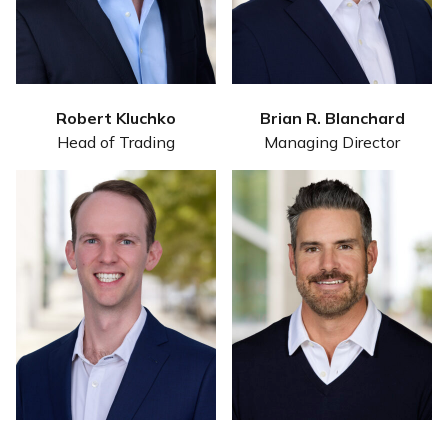
Robert Kluchko
Brian R. Blanchard
Head of Trading
Managing Director