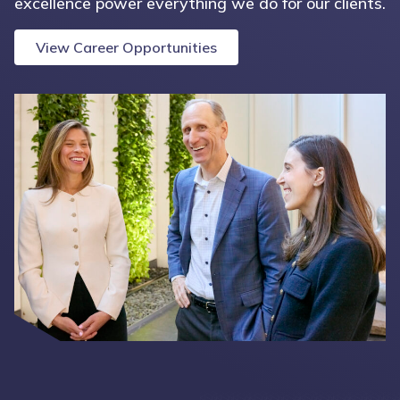
excellence power everything we do for our clients.
View Career Opportunities