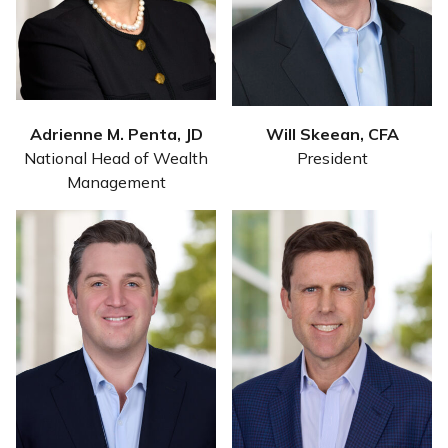
Adrienne M. Penta, JD
Will Skeean, CFA
National Head of Wealth
President
Management