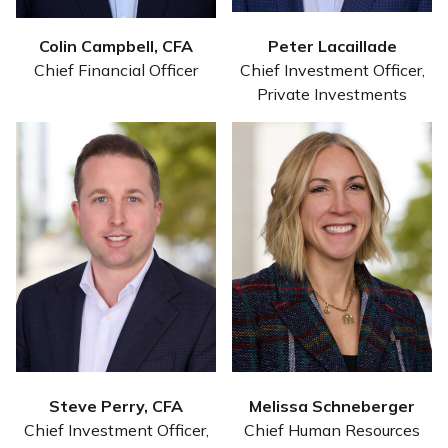
Colin Campbell, CFA
Peter Lacaillade
Chief Financial Officer
Chief Investment Officer,
Private Investments
Steve Perry, CFA
Melissa Schneberger
Chief Investment Officer,
Chief Human Resources