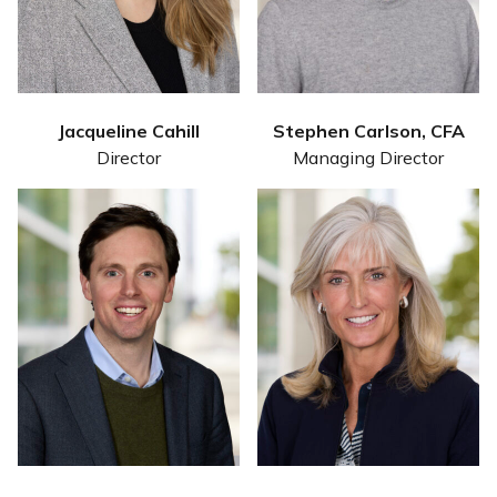
Jacqueline Cahill
Stephen Carlson, CFA
Director
Managing Director