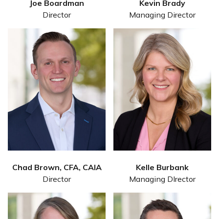
Joe Boardman
Kevin Brady
Director
Managing Director
Chad Brown, CFA, CAIA
Kelle Burbank
Director
Managing DIrector