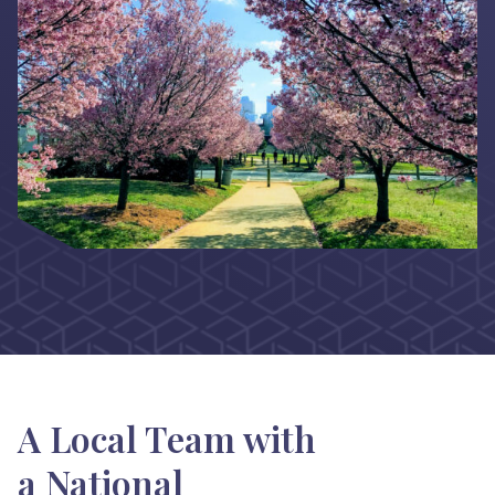
A Local Team with
a National