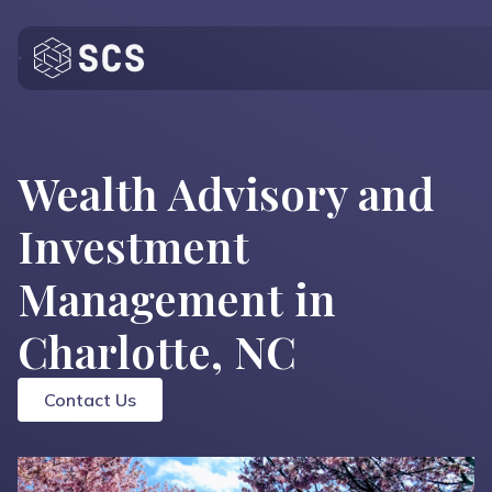
Who We Are
What We Do
Wealth Advisory and
Who We Serve
Investment
Insights
Management in
Contact
Charlotte, NC
Contact Us