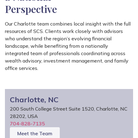
Perspective
Our Charlotte team combines local insight with the full
resources of SCS. Clients work closely with advisors
who understand the region’s evolving financial
landscape, while benefiting from a nationally
integrated team of professionals coordinating across
wealth advisory, investment management, and family
office services.
Charlotte, NC
200 South College Street Suite 1520, Charlotte, NC
28202, USA
704-828-7135
Meet the Team