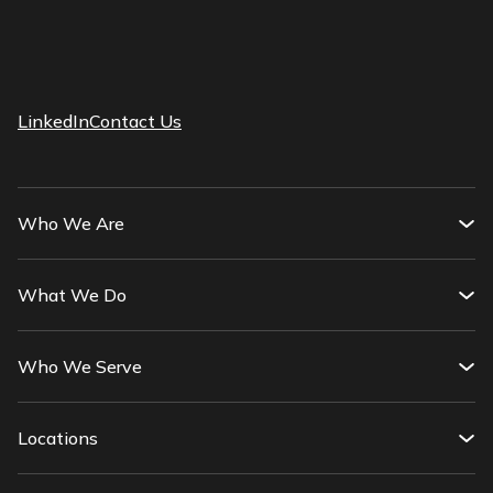
LinkedIn
Contact Us
Who We Are
What We Do
Who We Serve
Locations