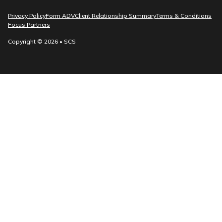
Privacy Policy
Form ADV
Client Relationship Summary
Terms & Conditions
Focus Partners
Copyright © 2026 • SCS