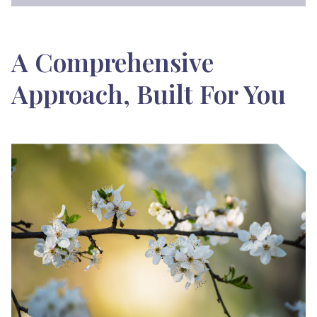
A Comprehensive
Approach, Built For You