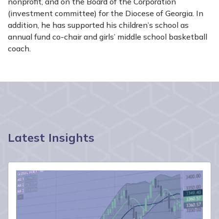
nonprofit, and on the Board of the Corporation
(investment committee) for the Diocese of Georgia. In
addition, he has supported his children’s school as
annual fund co-chair and girls’ middle school basketball
coach.
Latest Insights