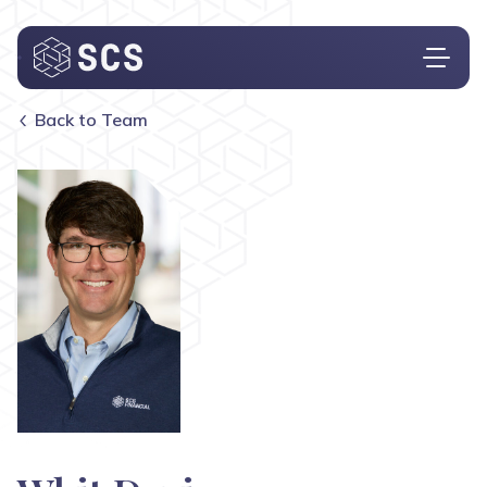
Back to Team
Who We Are
What We Do
Who We Serve
Insights
Contact
Investor Login