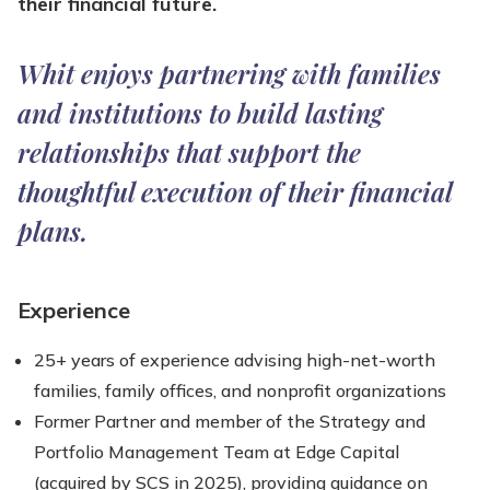
their financial future.
Whit enjoys partnering with families
and institutions to build lasting
relationships that support the
thoughtful execution of their financial
plans.
Experience
25+ years of experience advising high-net-worth
families, family offices, and nonprofit organizations
Former Partner and member of the Strategy and
Portfolio Management Team at Edge Capital
(acquired by SCS in 2025), providing guidance on