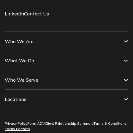
LinkedIn
Contact Us
Who We Are
What We Do
Who We Serve
Locations
Privacy Policy
Form ADV
Client Relationship Summary
Terms & Conditions
Focus Partners