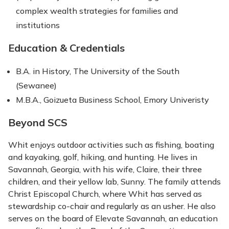
complex wealth strategies for families and
institutions
Education & Credentials
B.A. in History, The University of the South
(Sewanee)
M.B.A., Goizueta Business School, Emory Univeristy
Beyond SCS
Whit enjoys outdoor activities such as fishing, boating
and kayaking, golf, hiking, and hunting. He lives in
Savannah, Georgia, with his wife, Claire, their three
children, and their yellow lab, Sunny. The family attends
Christ Episcopal Church, where Whit has served as
stewardship co-chair and regularly as an usher. He also
serves on the board of Elevate Savannah, an education