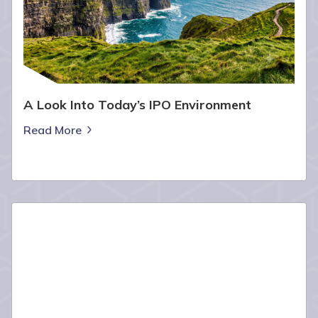
A Look Into Today’s IPO Environment
Read More