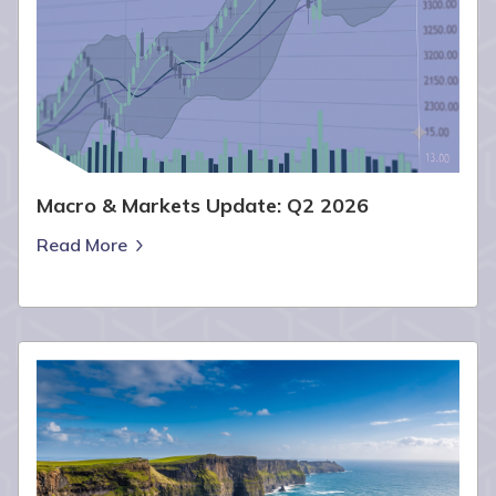
Macro & Markets Update: Q2 2026
Read More