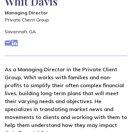
Whit Davis
Managing Director
Private Client Group
Savannah, GA
As a Managing Director in the Private Client
Group, Whit works with families and non-
profits to simplify their often complex financial
lives, building long-term plans that will meet
their varying needs and objectives. He
specializes in translating market news and
movements to clients and working with them to
help them understand how they may impact