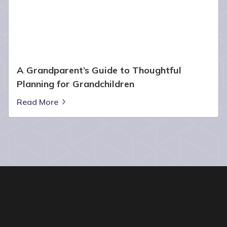
A Grandparent’s Guide to Thoughtful
Planning for Grandchildren
Read More