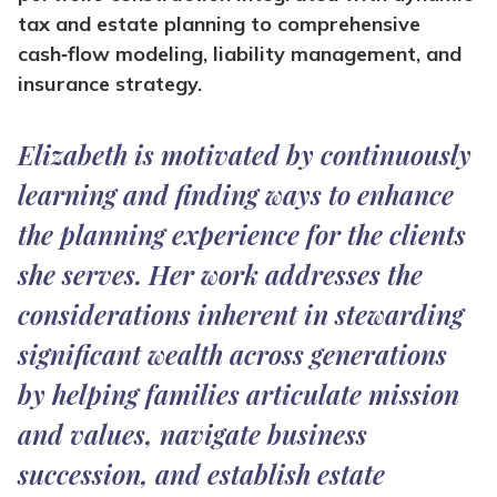
tax and estate planning to comprehensive
cash‑flow modeling, liability management, and
insurance strategy.
Elizabeth is motivated by continuously
learning and finding ways to enhance
the planning experience for the clients
she serves. Her work addresses the
considerations inherent in stewarding
significant wealth across generations
by helping families articulate mission
and values, navigate business
succession, and establish estate