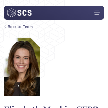
Back to Team
Who We Are
What We Do
Who We Serve
Insights
Contact
Investor Login