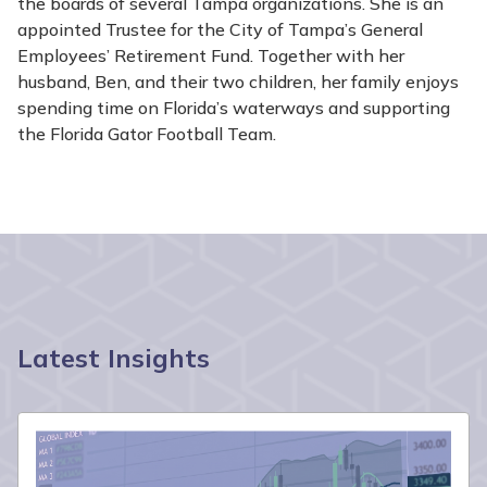
the boards of several Tampa organizations. She is an
appointed Trustee for the City of Tampa’s General
Employees’ Retirement Fund. Together with her
husband, Ben, and their two children, her family enjoys
spending time on Florida’s waterways and supporting
the Florida Gator Football Team.
Latest Insights