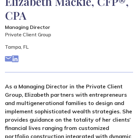
Elizabeth Mackie, CFP®,
CPA
Managing Director
Private Client Group
Tampa, FL
As a Managing Director in the Private Client
Group, Elizabeth partners with entrepreneurs
and multigenerational families to design and
implement sophisticated wealth strategies. She
provides guidance on the totality of her clients’
financial lives ranging from customized
portfolio construction integrated with dynamic