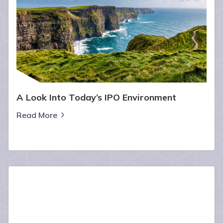
A Look Into Today’s IPO Environment
Read More