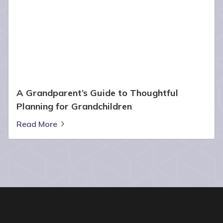
A Grandparent’s Guide to Thoughtful
Planning for Grandchildren
Read More