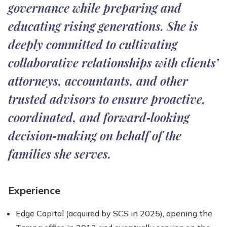
governance while preparing and
educating rising generations. She is
deeply committed to cultivating
collaborative relationships with clients’
attorneys, accountants, and other
trusted advisors to ensure proactive,
coordinated, and forward‑looking
decision‑making on behalf of the
families she serves.
Experience
Edge Capital (acquired by SCS in 2025), opening the