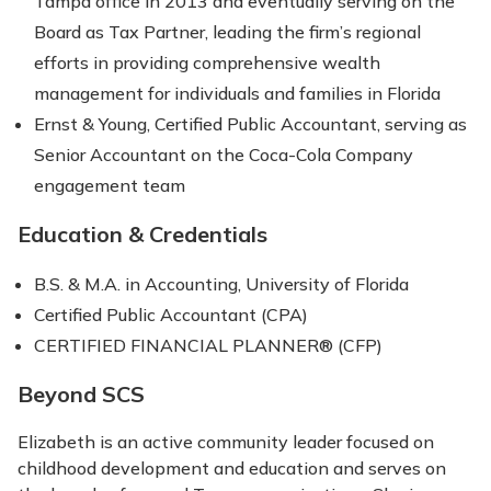
Tampa office in 2013 and eventually serving on the
Board as Tax Partner, leading the firm’s regional
efforts in providing comprehensive wealth
management for individuals and families in Florida
Ernst & Young, Certified Public Accountant, serving as
Senior Accountant on the Coca-Cola Company
engagement team
Education & Credentials
B.S. & M.A. in Accounting, University of Florida
Certified Public Accountant (CPA)
CERTIFIED FINANCIAL PLANNER® (CFP)
Beyond SCS
Elizabeth is an active community leader focused on
childhood development and education and serves on