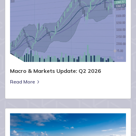
Macro & Markets Update: Q2 2026
Read More