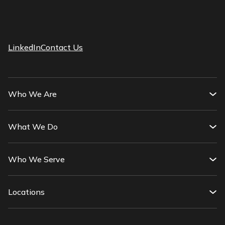
LinkedIn
Contact Us
Who We Are
What We Do
Who We Serve
Locations