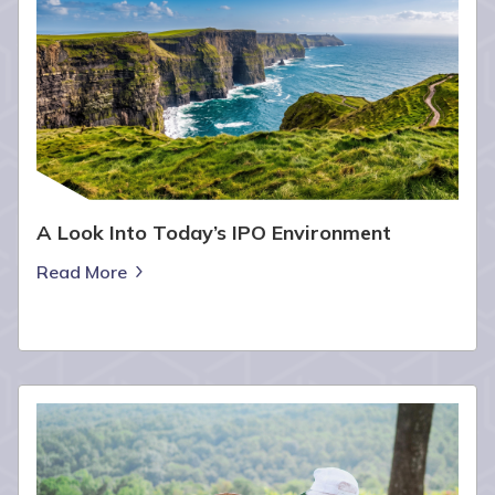
A Look Into Today’s IPO Environment
Read More