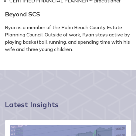
CERTIFIED FINANCIAL PLANNER™ practitioner
Beyond SCS
Ryan is a member of the Palm Beach County Estate
Planning Council. Outside of work, Ryan stays active by
playing basketball, running, and spending time with his
wife and three young children.
Latest Insights