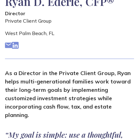
Ryan D. Ederle, CFP®
Director
Private Client Group
West Palm Beach, FL
As a Director in the Private Client Group, Ryan
helps multi-generational families work toward
their long-term goals by implementing
customized investment strategies while
incorporating cash flow, tax, and estate
planning.
“My goal is simple: use a thoughtful,