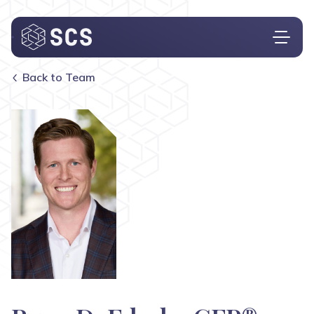
Back to Team
Who We Are
What We Do
Who We Serve
Insights
Contact
Investor Login