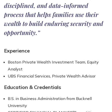
disciplined, and data-informed
process that helps families use their
wealth to build enduring security and
opportunity.”
Experience
Boston Private Wealth Investment Team, Equity
Analyst
UBS Financial Services, Private Wealth Advisor
Education & Credentials
B.S. in Business Administration from Bucknell
University