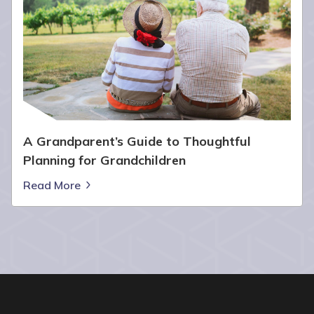
A Grandparent’s Guide to Thoughtful
Planning for Grandchildren
Read More