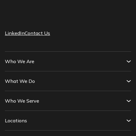
LinkedIn
Contact Us
Who We Are
What We Do
Who We Serve
Locations