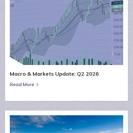
Macro & Markets Update: Q2 2026
Read More