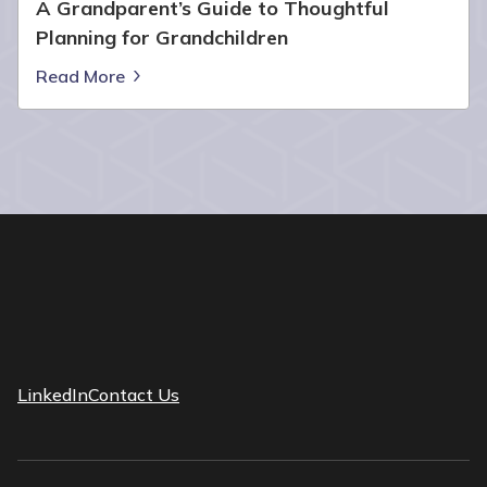
A Grandparent’s Guide to Thoughtful
Planning for Grandchildren
Read More
LinkedIn
Contact Us