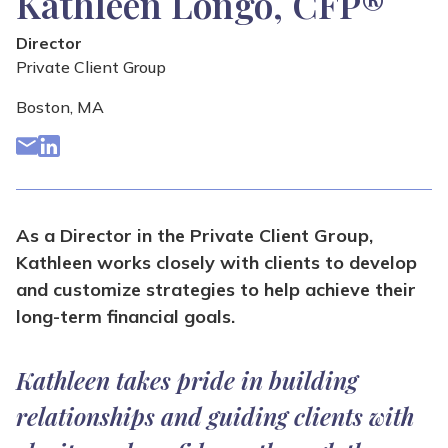
Kathleen Longo, CFP®
Director
Private Client Group
Boston, MA
As a Director in the Private Client Group,
Kathleen works closely with clients to develop
and customize strategies to help achieve their
long-term financial goals.
Kathleen takes pride in building
relationships and guiding clients with