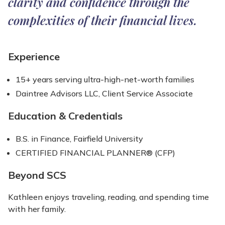
clarity and confidence through the
complexities of their financial lives.
Experience
15+ years serving ultra-high-net-worth families
Daintree Advisors LLC, Client Service Associate
Education & Credentials
B.S. in Finance, Fairfield University
CERTIFIED FINANCIAL PLANNER® (CFP)
Beyond SCS
Kathleen enjoys traveling, reading, and spending time
with her family.