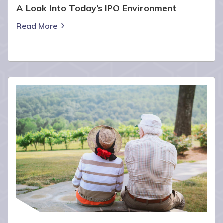
A Look Into Today’s IPO Environment
Read More