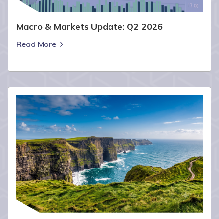
Macro & Markets Update: Q2 2026
Read More