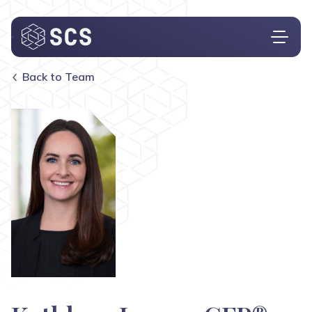
Back to Team
Who We Are
What We Do
Who We Serve
Insights
Contact
Investor Login