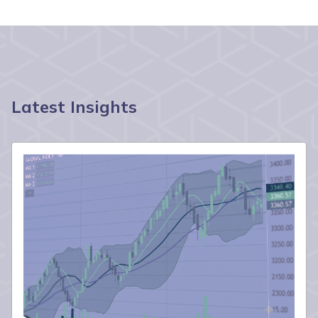
Latest Insights