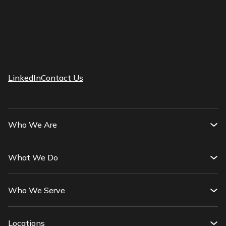
LinkedIn
Contact Us
Who We Are
What We Do
Who We Serve
Locations