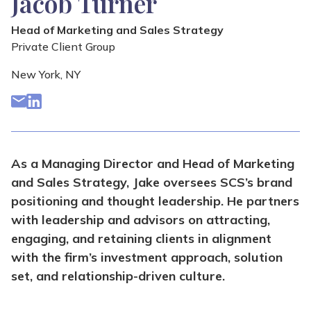
Jacob Turner
Head of Marketing and Sales Strategy
Private Client Group
New York, NY
As a Managing Director and Head of Marketing
and Sales Strategy, Jake oversees SCS’s brand
positioning and thought leadership. He partners
with leadership and advisors on attracting,
engaging, and retaining clients in alignment
with the firm’s investment approach, solution
set, and relationship-driven culture.