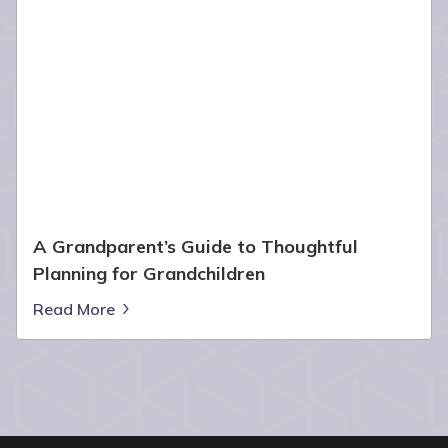
A Grandparent’s Guide to Thoughtful
Planning for Grandchildren
Read More