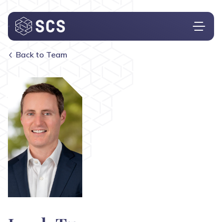
Back to Team
Who We Are
What We Do
Who We Serve
Insights
Contact
Investor Login