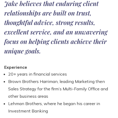
Jake believes that enduring client
relationships are built on trust,
thoughtful advice, strong results,
excellent service, and an unwavering
focus on helping clients achieve their
unique goals.
Experience
20+ years in financial services
Brown Brothers Harriman, leading Marketing then
Sales Strategy for the firm’s Multi-Family Office and
other business areas​
Lehman Brothers, where he began his career in
Investment Banking​