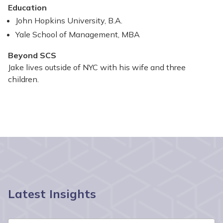
Education
John Hopkins University, B.A.​
Yale School of Management, MBA​
Beyond SCS
Jake lives outside of NYC with his wife and three
children.
Latest Insights