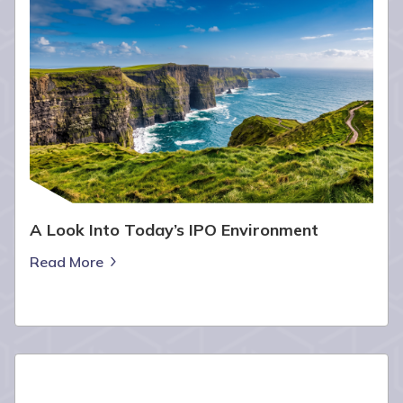
A Look Into Today’s IPO Environment
Read More