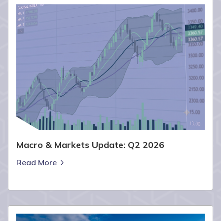
Macro & Markets Update: Q2 2026
Read More