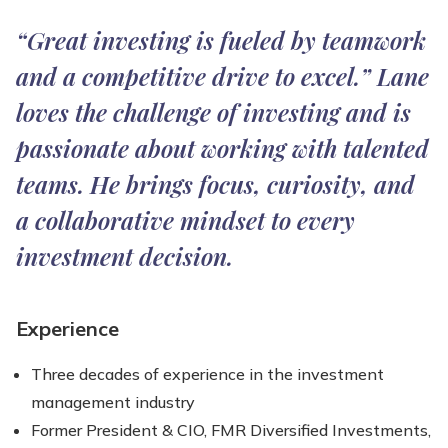
“Great investing is fueled by teamwork
and a competitive drive to excel.” Lane
loves the challenge of investing and is
passionate about working with talented
teams. He brings focus, curiosity, and
a collaborative mindset to every
investment decision.
Experience
Three decades of experience in the investment
management industry
Former President & CIO, FMR Diversified Investments,