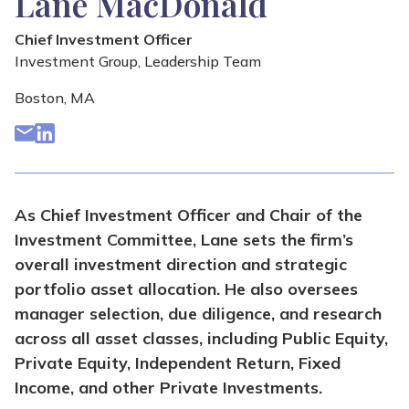
Lane MacDonald
Chief Investment Officer
Investment Group
,
Leadership Team
Boston, MA
As Chief Investment Officer and Chair of the
Investment Committee, Lane sets the firm’s
overall investment direction and strategic
portfolio asset allocation. He also oversees
manager selection, due diligence, and research
across all asset classes, including Public Equity,
Private Equity, Independent Return, Fixed
Income, and other Private Investments.