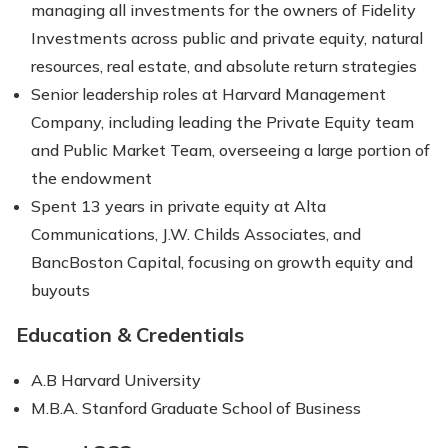
managing all investments for the owners of Fidelity
Investments across public and private equity, natural
resources, real estate, and absolute return strategies
Senior leadership roles at Harvard Management
Company, including leading the Private Equity team
and Public Market Team, overseeing a large portion of
the endowment
Spent 13 years in private equity at Alta
Communications, J.W. Childs Associates, and
BancBoston Capital, focusing on growth equity and
buyouts
Education & Credentials
A.B Harvard University
M.B.A. Stanford Graduate School of Business