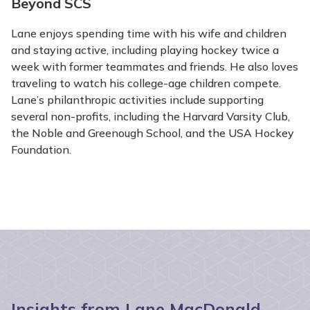
Beyond SCS
Lane enjoys spending time with his wife and children
and staying active, including playing hockey twice a
week with former teammates and friends. He also loves
traveling to watch his college-age children compete.
Lane’s philanthropic activities include supporting
several non-profits, including the Harvard Varsity Club,
the Noble and Greenough School, and the USA Hockey
Foundation.
Insights from Lane MacDonald