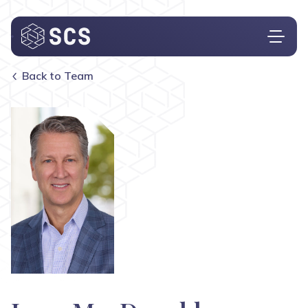
Back to Team
Who We Are
What We Do
Who We Serve
Insights
Contact
Investor Login